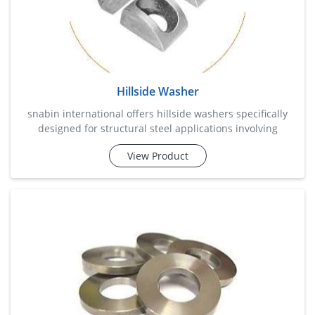
Hillside Washer
snabin international offers hillside washers specifically
designed for structural steel applications involving
channels, beams, and inclined surfaces. these specialized
View Product
washers compensate for angled surfaces, ensuring proper
alignment and even load distribution during fastening.
commonly used in transmission towers, steel fabrication
projects, bridges, and industrial structures, hillside