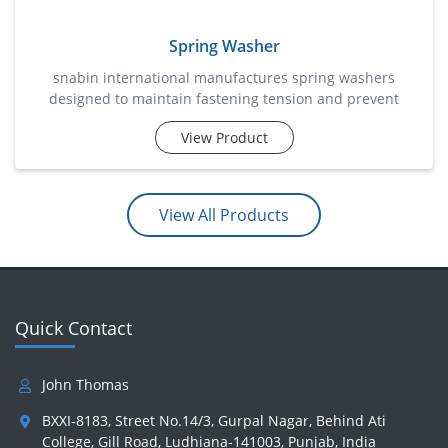
Spring Washer
snabin international manufactures spring washers
designed to maintain fastening tension and prevent
loosening caused by vibration, movement, or dynamic
View Product
loads. these specially engineered washers apply
continuous pressure between the nut and the fastening
surface, helping retain assembly integrity over prolonged
periods. commonly used in automotive systems,
View All Products
machinery, electrical installatio
Quick Contact
John Thomas
BXXI-8183, Street No.14/3, Gurpal Nagar, Behind Ati
College, Gill Road, Ludhiana-141003, Punjab, India