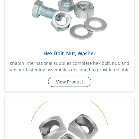
Hex Bolt, Nut, Washer
snabin international supplies complete hex bolt, nut, and
washer fastening assemblies designed to provide reliable
and convenient solutions for industrial, construction,
View Product
fabrication, and maintenance applications. this
combination ensures secure fastening, balanced load
distribution, and enhanced joint stability while simplifying
procurement and installation processes. manufactured
with st