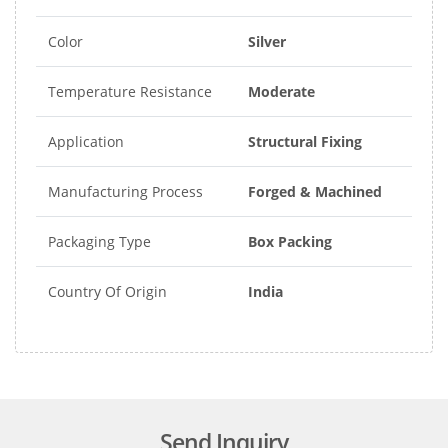
Color
Silver
Temperature Resistance
Moderate
Application
Structural Fixing
Manufacturing Process
Forged & Machined
Packaging Type
Box Packing
Country Of Origin
India
Send Inquiry