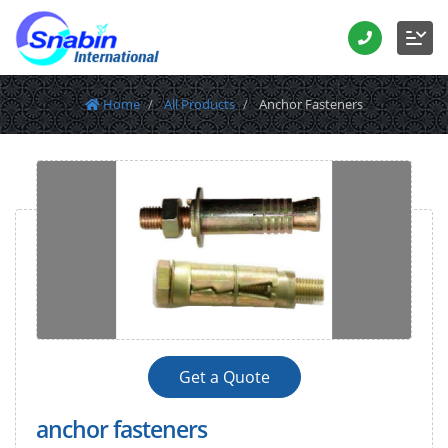
Home
All Products
Anchor Fasteners
Get a Quote
anchor fasteners