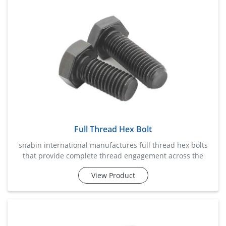
grip and load-bearing capability, beam clamps help reduce
insta
Full Thread Hex Bolt
snabin international manufactures full thread hex bolts
that provide complete thread engagement across the
entire bolt length, ensuring maximum grip and fastening
View Product
efficiency. these bolts are widely used in industrial
machinery, fabrication projects, automotive assemblies,
infrastructure developments, and equipment installation.
designed to deliver dependable performance under
vibration an