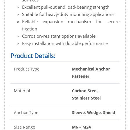
Excellent pull-out and load-bearing strength
Suitable for heavy-duty mounting applications
Reliable expansion mechanism for secure
fixation
Corrosion-resistant options available
Easy installation with durable performance
Product Details:
Product Type
Mechanical Anchor
Fastener
Material
Carbon Steel,
Stainless Steel
Anchor Type
Sleeve, Wedge, Shield
Size Range
M6 – M24