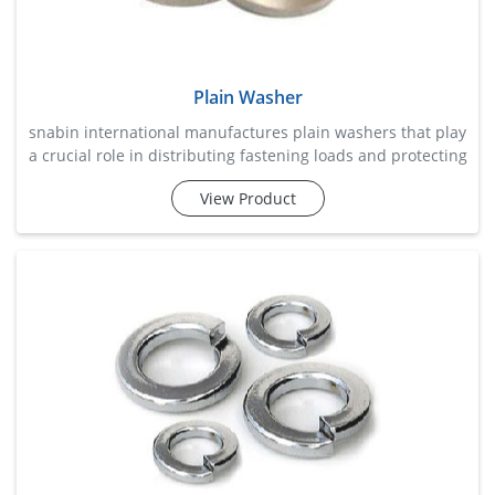
Plain Washer
snabin international manufactures plain washers that play
a crucial role in distributing fastening loads and protecting
surfaces from damage during assembly. these washers
View Product
help reduce wear, prevent material deformation, and
improve overall fastening stability by providing a smooth
bearing surface beneath nuts and bolt heads. widely used
across construction, machinery, automotive, fabricat