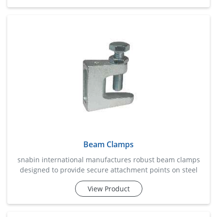
solution for mounting electrical conduits, cable trays,
piping systems, hvac equipment, and structural supports.
manufactured for accurate channel fitment and
dependable load handling, the
Beam Clamps
snabin international manufactures robust beam clamps
designed to provide secure attachment points on steel
beams without the need for drilling or welding. these
View Product
clamps are widely used in structural installations, piping
systems, cable management projects, hvac setups, and
industrial support frameworks. engineered for superior