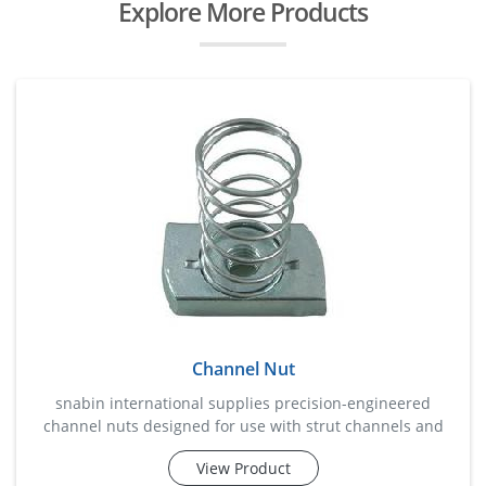
Explore More Products
Channel Nut
snabin international supplies precision-engineered
channel nuts designed for use with strut channels and
support systems in industrial and commercial
View Product
installations. these nuts provide a secure fastening