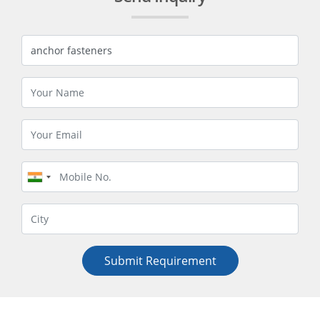
Submit Requirement