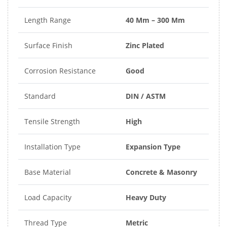
Length Range
40 Mm – 300 Mm
Surface Finish
Zinc Plated
Corrosion Resistance
Good
Standard
DIN / ASTM
Tensile Strength
High
Installation Type
Expansion Type
Base Material
Concrete & Masonry
Load Capacity
Heavy Duty
Thread Type
Metric