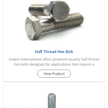
Half Thread Hex Bolt
snabin international offers premium-quality half thread
hex bolts designed for applications that require a
combination of strong clamping force and precise
View Product
alignment. the partially threaded shank helps reduce
shear stress on the threaded portion, making these bolts
highly suitable for heavy machinery, steel structures,
automotive assemblies, construction frameworks, and
industrial equipme