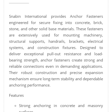
Snabin International provides Anchor Fasteners
engineered for secure fixing into concrete, brick,
stone, and other solid base materials. These fasteners
are extensively used for mounting machinery,
structural supports, handrails, brackets, electrical
systems, and construction fixtures. Designed to
deliver exceptional pull-out resistance and load-
bearing strength, anchor fasteners create strong and
reliable connections even in demanding applications.
Their robust construction and precise expansion
mechanism ensure long-term stability and dependable
anchoring performance.
Features
Strong anchoring in concrete and masonry
surfaces