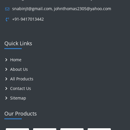
snabinjt@gmail.com
,
johnthomas2305@yahoo.com
+91-9417013442
Quick Links
Home
About Us
All Products
Contact Us
Sitemap
Our Products