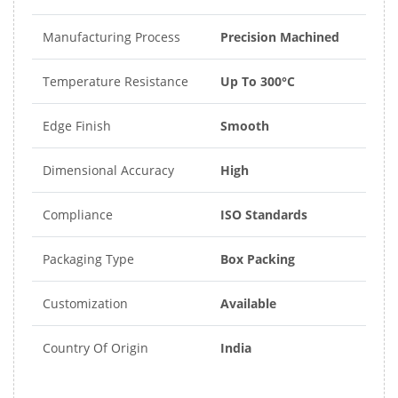
Manufacturing Process
Precision Machined
Temperature Resistance
Up To 300°C
Edge Finish
Smooth
Dimensional Accuracy
High
Compliance
ISO Standards
Packaging Type
Box Packing
Customization
Available
Country Of Origin
India