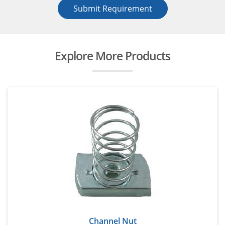
Submit Requirement
Explore More Products
Channel Nut