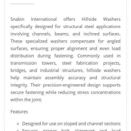
Snabin International offers Hillside Washers
specifically designed for structural steel applications
involving channels, beams, and inclined surfaces.
These specialized washers compensate for angled
surfaces, ensuring proper alignment and even load
distribution during fastening. Commonly used in
transmission towers, steel fabrication projects,
bridges, and industrial structures, hillside washers
help maintain assembly accuracy and structural
integrity. Their precision-engineered design supports
secure fastening while reducing stress concentrations
within the joint.
Features
Designed for use on sloped and channel sections
Ensures proper bolt alignment and load