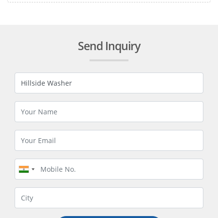
Send Inquiry