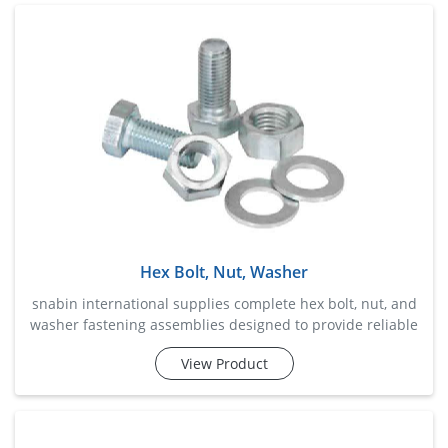
highly suitable for heavy machinery, steel structures,
automotive assemblies, construction frameworks, and
industrial equipme
Hex Bolt, Nut, Washer
snabin international supplies complete hex bolt, nut, and
washer fastening assemblies designed to provide reliable
and convenient solutions for industrial, construction,
View Product
fabrication, and maintenance applications. this
combination ensures secure fastening, balanced load
distribution, and enhanced joint stability while simplifying
procurement and installation processes. manufactured