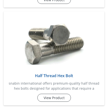
efficiency. these bolts are widely used in industrial
machinery, fabrication projects, automotive assemblies,
infrastructure developments, and equipment installation.
designed to deliver dependable performance under
vibration an
Half Thread Hex Bolt
snabin international offers premium-quality half thread
hex bolts designed for applications that require a
combination of strong clamping force and precise
View Product
alignment. the partially threaded shank helps reduce
shear stress on the threaded portion, making these bolts