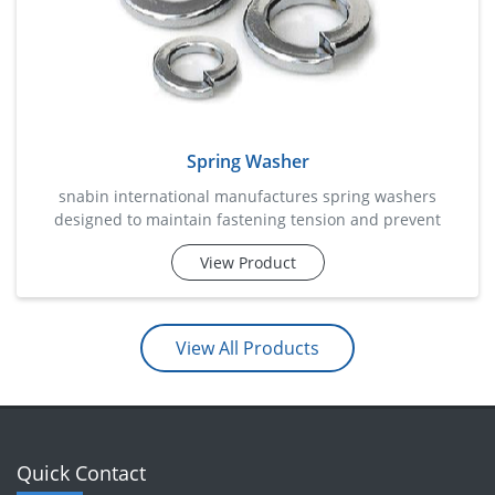
Spring Washer
snabin international manufactures spring washers
designed to maintain fastening tension and prevent
loosening caused by vibration, movement, or dynamic
View Product
loads. these specially engineered washers apply
continuous pressure between the nut and the fastening
surface, helping retain assembly integrity over prolonged
periods. commonly used in automotive systems,
View All Products
machinery, electrical installatio
Quick Contact