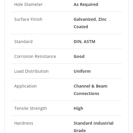
Hole Diameter
As Required
Surface Finish
Galvanized, Zinc
Coated
Standard
DIN, ASTM
Corrosion Resistance
Good
Load Distribution
Uniform
Application
Channel & Beam
Connections
Tensile Strength
High
Hardness
Standard Industrial
Grade