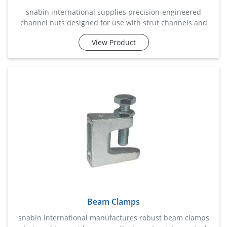
snabin international supplies precision-engineered
channel nuts designed for use with strut channels and
support systems in industrial and commercial
View Product
installations. these nuts provide a secure fastening
solution for mounting electrical conduits, cable trays,
piping systems, hvac equipment, and structural supports.
manufactured for accurate channel fitment and
dependable load handling, the
Beam Clamps
snabin international manufactures robust beam clamps