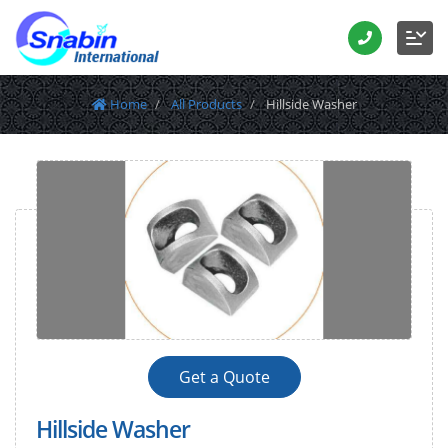
Home
All Products
Hillside Washer
Get a Quote
Hillside Washer