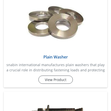
with st
Plain Washer
snabin international manufactures plain washers that play
a crucial role in distributing fastening loads and protecting
surfaces from damage during assembly. these washers
View Product
help reduce wear, prevent material deformation, and
improve overall fastening stability by providing a smooth
bearing surface beneath nuts and bolt heads. widely used
across construction, machinery, automotive, fabricat