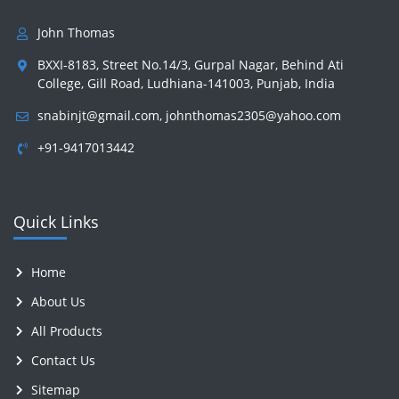
John Thomas
BXXI-8183, Street No.14/3, Gurpal Nagar, Behind Ati
College, Gill Road, Ludhiana-141003, Punjab, India
snabinjt@gmail.com
,
johnthomas2305@yahoo.com
+91-9417013442
Quick Links
Home
About Us
All Products
Contact Us
Sitemap