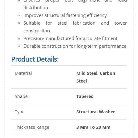
distribution
Improves structural fastening efficiency
Suitable for steel fabrication and tower
construction
Precision-manufactured for accurate fitment
Durable construction for long-term performance
Product Details:
Material
Mild Steel, Carbon
Steel
Shape
Tapered
Type
Structural Washer
Thickness Range
3 Mm To 20 Mm