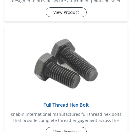
designed to provide secure attachment points on steel
beams without the need for drilling or welding. these
View Product
clamps are widely used in structural installations, piping
systems, cable management projects, hvac setups, and
industrial support frameworks. engineered for superior
grip and load-bearing capability, beam clamps help reduce
insta
Full Thread Hex Bolt
snabin international manufactures full thread hex bolts
that provide complete thread engagement across the
entire bolt length, ensuring maximum grip and fastening
View Product