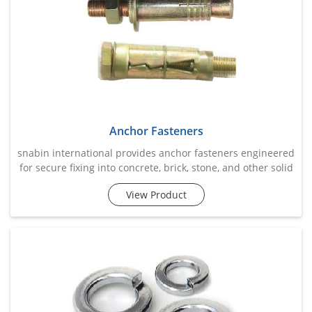
Anchor Fasteners
snabin international provides anchor fasteners engineered
for secure fixing into concrete, brick, stone, and other solid
base materials. these fasteners are extensively used for
View Product
mounting machinery, structural supports, handrails,
brackets, electrical systems, and construction fixtures.
designed to deliver exceptional pull-out resistance and
load-bearing strength, anchor fasteners create s