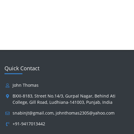
Quick Contact
John Thomas
BXXI-8183, Street No.14/3, Gurpal Nagar, Behind Ati
College, Gill Road, Ludhiana-141003, Punjab, India
snabinjt@gmail.com
,
johnthomas2305@yahoo.com
+91-9417013442