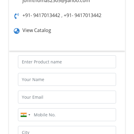
johnthomas2305@yahoo.com
+91- 9417013442
,
+91- 9417013442
View Catalog