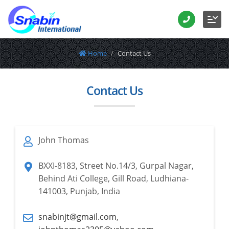
Home
Contact Us
Contact Us
John Thomas
BXXI-8183, Street No.14/3, Gurpal Nagar,
Behind Ati College, Gill Road, Ludhiana-
141003, Punjab, India
snabinjt@gmail.com
,