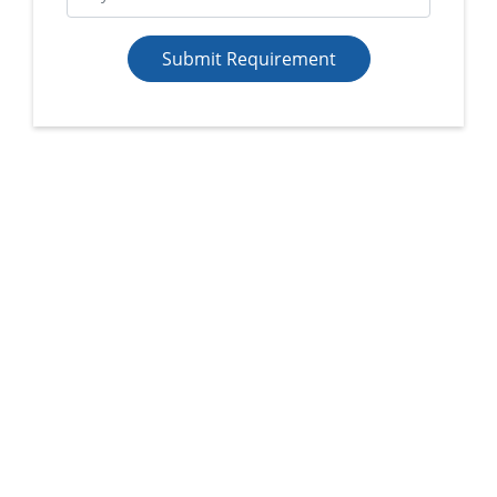
Submit Requirement