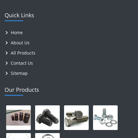
Quick Links
Home
About Us
All Products
Contact Us
Sitemap
Our Products